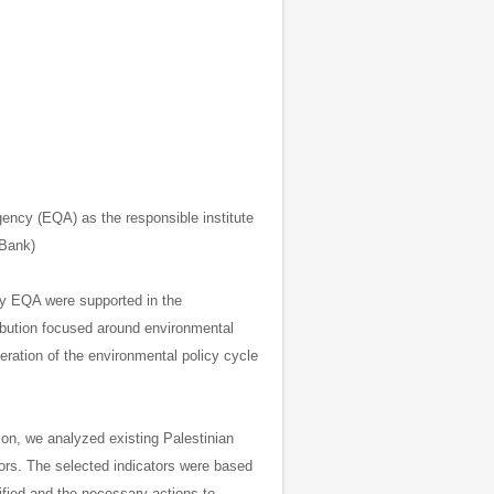
gency (EQA) as the responsible institute
 Bank)
cy EQA were supported in the
ibution focused around environmental
eration of the environmental policy cycle
ion, we analyzed existing Palestinian
tors.
The selected indicators were based
ified and the necessary actions to