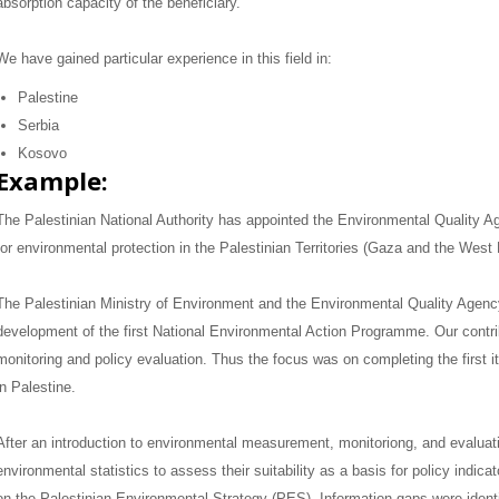
absorption capacity of the beneficiary.
We have gained particular experience in this field in:
Palestine
Serbia
Kosovo
Example:
The Palestinian National Authority has appointed the Environmental Quality A
for environmental protection in the Palestinian Territories (Gaza and the West
The Palestinian Ministry of Environment and the Environmental Quality Agen
development of the first National Environmental Action Programme.
Our contr
monitoring and policy evaluation.
Thus the focus was on completing the first it
in Palestine.
After an introduction to environmental measurement, monitoriong, and evaluat
environmental statistics to assess their suitability as a basis for policy indica
on the Palestinian Environmental Strategy (PES).
Information gaps were ident