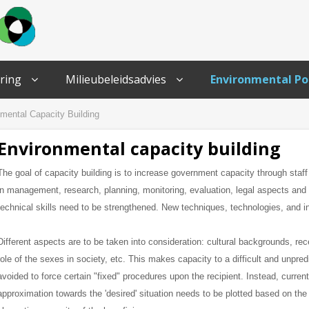
ring
Milieubeleidsadvies
Environmental Po
mental Capacity Building
Environmental capacity building
The goal of capacity building is to increase government capacity through staff
in management, research, planning, monitoring, evaluation, legal aspects an
technical skills need to be strengthened.
New techniques, technologies, and in
Different aspects are to be taken into consideration: cultural backgrounds, rec
role of the sexes in society, etc. This makes capacity to a difficult and unpre
avoided to force certain "fixed" procedures upon the recipient.
Instead, current
approximation towards the 'desired' situation needs to be plotted based on th