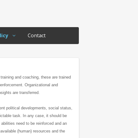
licy
Contact
 training and coaching, these are trained
d enforcement.
Organizational and
sights are transferred.
ent political developments, social status,
dictable task.
In any case, it should be
 abilities need to be reinforced and an
e available (human) resources and the