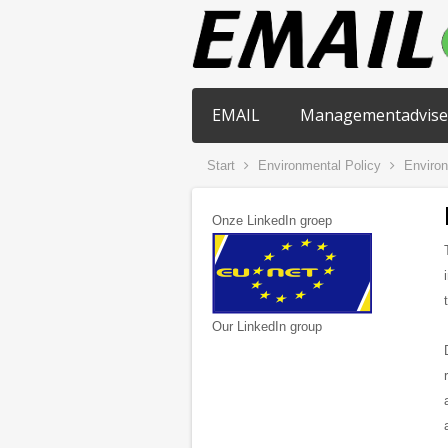
EMAIL
Managementadvise
Start
Environmental Policy
Environ
Onze LinkedIn groep
Our LinkedIn group